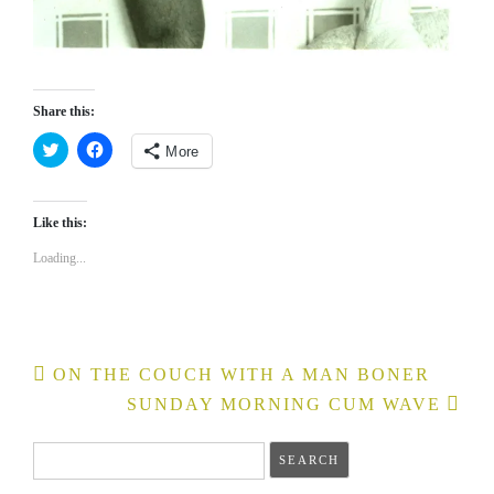
Share this:
More
Click
Click
to
to
share
share
on
on
Like this:
Twitter
Facebook
(Opens
(Opens
in
in
Loading...
new
new
window)
window)
Post
ON THE COUCH WITH A MAN BONER
navigation
SUNDAY MORNING CUM WAVE
Search
for: