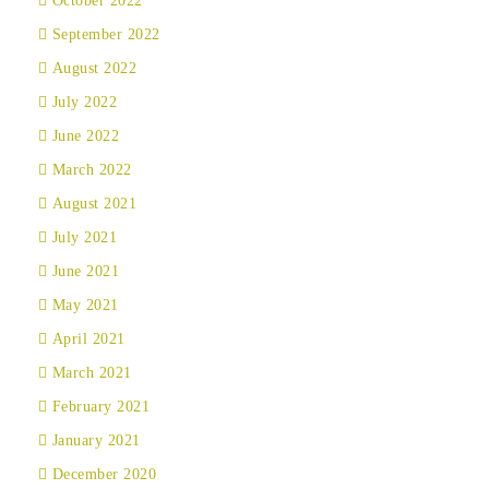
October 2022
September 2022
August 2022
July 2022
June 2022
March 2022
August 2021
July 2021
June 2021
May 2021
April 2021
March 2021
February 2021
January 2021
December 2020