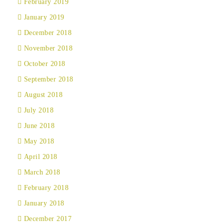
February 2019
January 2019
December 2018
November 2018
October 2018
September 2018
August 2018
July 2018
June 2018
May 2018
April 2018
March 2018
February 2018
January 2018
December 2017