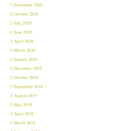
November 2020
October 2020
July 2020
June 2020
April 2020
March 2020
January 2020
December 2019
October 2019
September 2019
August 2019
May 2019
April 2019
March 2019