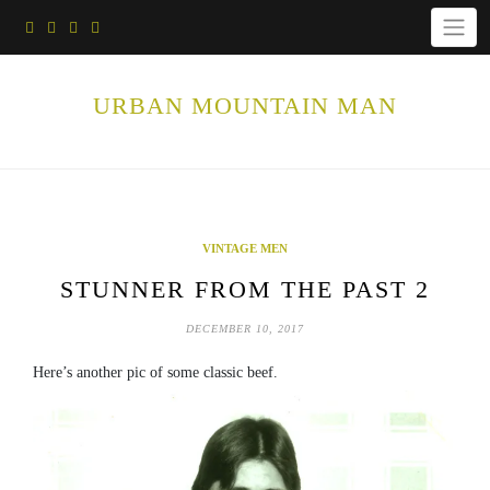
Skip
to
content
URBAN MOUNTAIN MAN
VINTAGE MEN
STUNNER FROM THE PAST 2
DECEMBER 10, 2017
Here’s another pic of some classic beef.