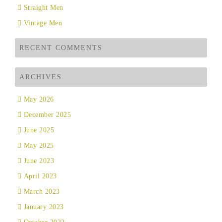
Straight Men
Vintage Men
RECENT COMMENTS
ARCHIVES
May 2026
December 2025
June 2025
May 2025
June 2023
April 2023
March 2023
January 2023