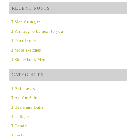
RECENT POSTS
Men fitting in
Wanting to be next to you
Doodle men
More sketches
Sketchbook Men
CATEGORIES
Anti-fascist
Art for Sale
Bears and Bulls
Collage
Comix
Dicks