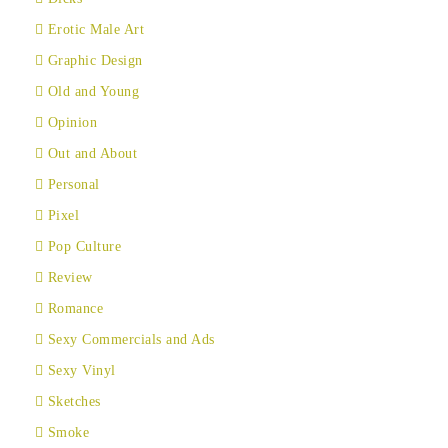
Erotic Male Art
Graphic Design
Old and Young
Opinion
Out and About
Personal
Pixel
Pop Culture
Review
Romance
Sexy Commercials and Ads
Sexy Vinyl
Sketches
Smoke