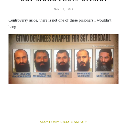
JUNE 1, 2014
Controversy aside, there is not one of these prisoners I wouldn’t
bang.
SEXY COMMERCIALS AND ADS