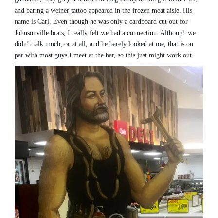
and baring a weiner tattoo appeared in the frozen meat aisle. His
name is Carl. Even though he was only a cardboard cut out for
Johnsonville brats, I really felt we had a connection. Although we
didn’t talk much, or at all, and he barely looked at me, that is on
par with most guys I meet at the bar, so this just might work out.