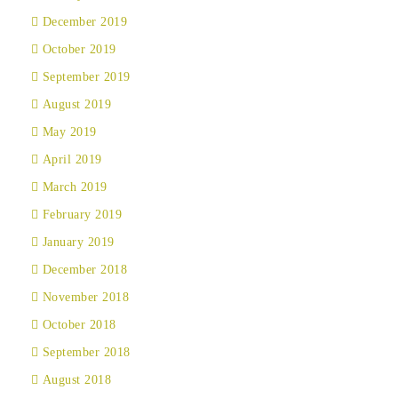
December 2019
October 2019
September 2019
August 2019
May 2019
April 2019
March 2019
February 2019
January 2019
December 2018
November 2018
October 2018
September 2018
August 2018