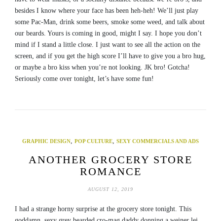
besides I know where your face has been heh-heh! We’ll just play
some Pac-Man, drink some beers, smoke some weed, and talk about
our beards. Yours is coming in good, might I say. I hope you don’t
mind if I stand a little close. I just want to see all the action on the
screen, and if you get the high score I’ll have to give you a bro hug,
or maybe a bro kiss when you’re not looking. JK bro! Gotcha!
Seriously come over tonight, let’s have some fun!
,
,
GRAPHIC DESIGN
POP CULTURE
SEXY COMMERCIALS AND ADS
ANOTHER GROCERY STORE
ROMANCE
AUGUST 12, 2019
I had a strange horny surprise at the grocery store tonight. This
goddamn, sexy grey bearded cro-mag daddy donning a weiner lei,