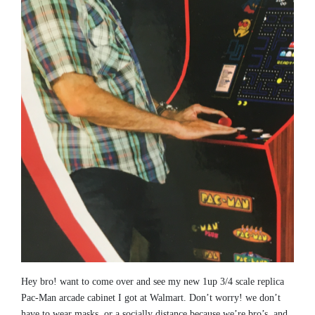
Hey bro! want to come over and see my new 1up 3/4 scale replica
Pac-Man arcade cabinet I got at Walmart. Don’t worry! we don’t
have to wear masks, or a socially distance because we’re bro’s, and