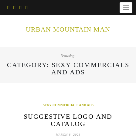
Skip
to
content
URBAN MOUNTAIN MAN
Browsing:
CATEGORY:
SEXY COMMERCIALS
AND ADS
SEXY COMMERCIALS AND ADS
SUGGESTIVE LOGO AND
CATALOG
MARCH 8, 2023