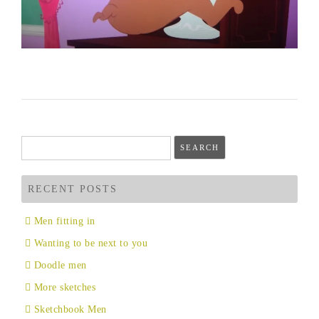
Search
for:
RECENT POSTS
Men fitting in
Wanting to be next to you
Doodle men
More sketches
Sketchbook Men