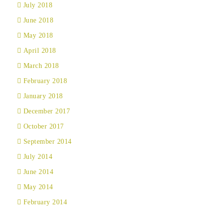
July 2018
June 2018
May 2018
April 2018
March 2018
February 2018
January 2018
December 2017
October 2017
September 2014
July 2014
June 2014
May 2014
February 2014