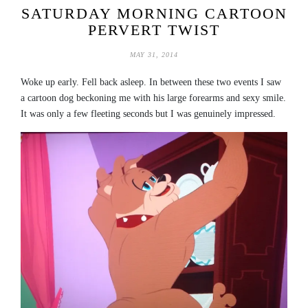
SATURDAY MORNING CARTOON
PERVERT TWIST
MAY 31, 2014
Woke up early. Fell back asleep. In between these two events I saw
a cartoon dog beckoning me with his large forearms and sexy smile.
It was only a few fleeting seconds but I was genuinely impressed.