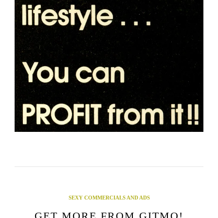
SEXY COMMERCIALS AND ADS
GET MORE FROM GITMO!