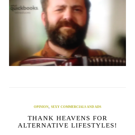
,
OPINION
SEXY COMMERCIALS AND ADS
THANK HEAVENS FOR
ALTERNATIVE LIFESTYLES!