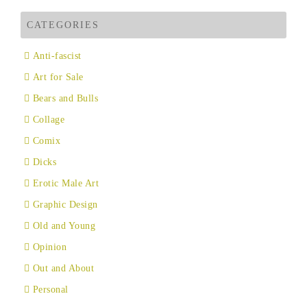
CATEGORIES
Anti-fascist
Art for Sale
Bears and Bulls
Collage
Comix
Dicks
Erotic Male Art
Graphic Design
Old and Young
Opinion
Out and About
Personal