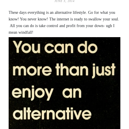
JUNE 3, 2014
These days everything is an alternative lifestyle. Go for what you
know! You never know! The internet is ready to swallow your soul.
All you can do is take control and profit from your down- ugh I
mean windfall!