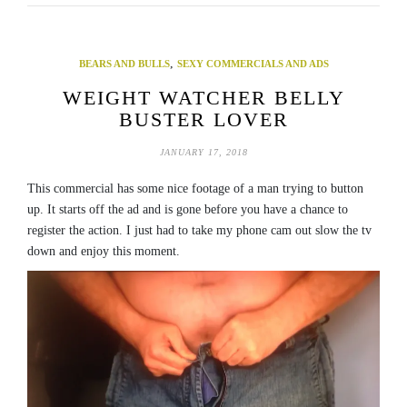
,
BEARS AND BULLS
SEXY COMMERCIALS AND ADS
WEIGHT WATCHER BELLY
BUSTER LOVER
JANUARY 17, 2018
This commercial has some nice footage of a man trying to button
up. It starts off the ad and is gone before you have a chance to
register the action. I just had to take my phone cam out slow the tv
down and enjoy this moment.