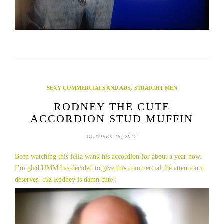
,
SEXY COMMERCIALS AND ADS
STRAIGHT MEN
RODNEY THE CUTE
ACCORDION STUD MUFFIN
OCTOBER 18, 2017
Been watching this fella wank his accordion for about a year now.
I’m glad UMM has decided to give this commercial the attention it
deserves, cuz Rodney is damn cute!