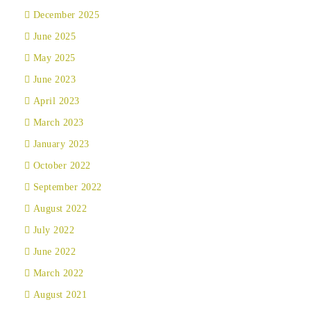
December 2025
June 2025
May 2025
June 2023
April 2023
March 2023
January 2023
October 2022
September 2022
August 2022
July 2022
June 2022
March 2022
August 2021