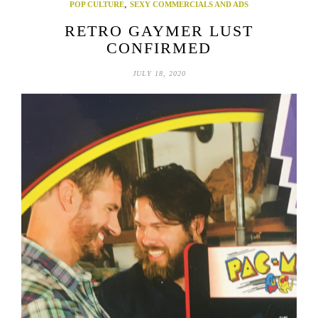
,
POP CULTURE
SEXY COMMERCIALS AND ADS
RETRO GAYMER LUST
CONFIRMED
JULY 18, 2020