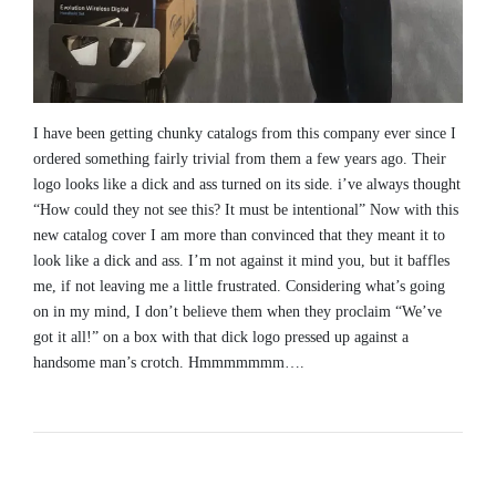
I have been getting chunky catalogs from this company ever since I
ordered something fairly trivial from them a few years ago. Their
logo looks like a dick and ass turned on its side. i’ve always thought
“How could they not see this? It must be intentional” Now with this
new catalog cover I am more than convinced that they meant it to
look like a dick and ass. I’m not against it mind you, but it baffles
me, if not leaving me a little frustrated. Considering what’s going
on in my mind, I don’t believe them when they proclaim “We’ve
got it all!” on a box with that dick logo pressed up against a
handsome man’s crotch. Hmmmmmmm….