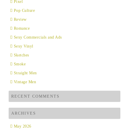
Pixel
Pop Culture
Review
Romance
Sexy Commercials and Ads
Sexy Vinyl
Sketches
Smoke
Straight Men
Vintage Men
RECENT COMMENTS
ARCHIVES
May 2026