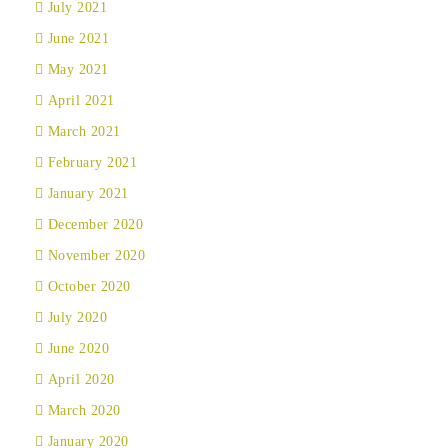
July 2021
June 2021
May 2021
April 2021
March 2021
February 2021
January 2021
December 2020
November 2020
October 2020
July 2020
June 2020
April 2020
March 2020
January 2020