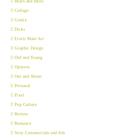
Bears and Bulls
Collage
Comix
Dicks
Erotic Male Art
Graphic Design
Old and Young
Opinion
Out and About
Personal
Pixel
Pop Culture
Review
Romance
Sexy Commercials and Ads