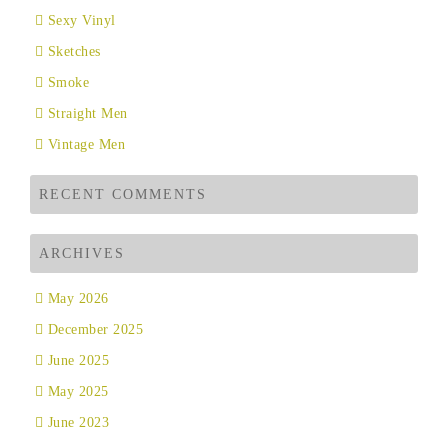
Sexy Vinyl
Sketches
Smoke
Straight Men
Vintage Men
RECENT COMMENTS
ARCHIVES
May 2026
December 2025
June 2025
May 2025
June 2023