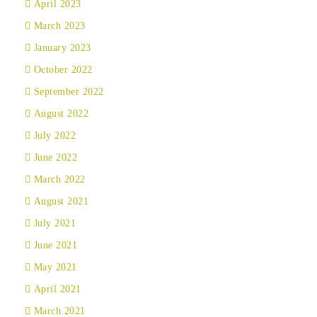
April 2023
March 2023
January 2023
October 2022
September 2022
August 2022
July 2022
June 2022
March 2022
August 2021
July 2021
June 2021
May 2021
April 2021
March 2021