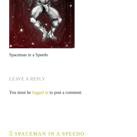
Spaceman in a Speedo
LEAVE A REPLY
You must be
logged in
to post a comment.
Post
SPACEMAN IN A SPEEDO