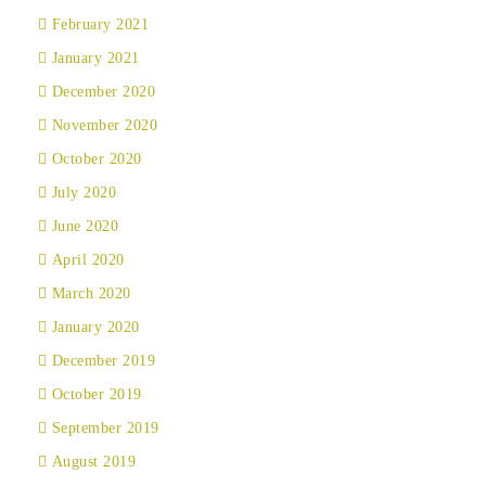
February 2021
January 2021
December 2020
November 2020
October 2020
July 2020
June 2020
April 2020
March 2020
January 2020
December 2019
October 2019
September 2019
August 2019