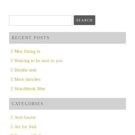
navigation
Search
for:
RECENT POSTS
Men fitting in
Wanting to be next to you
Doodle men
More sketches
Sketchbook Men
CATEGORIES
Anti-fascist
Art for Sale