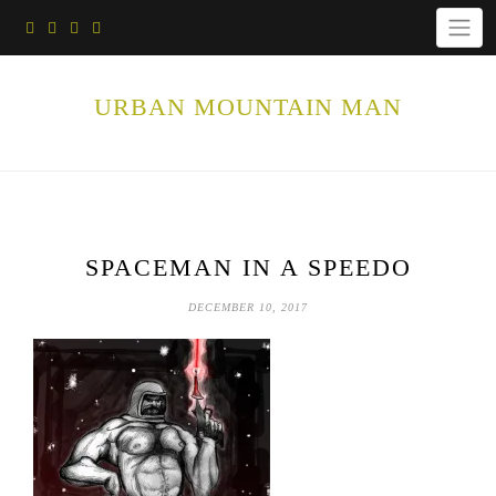
Skip
to
content
URBAN MOUNTAIN MAN
SPACEMAN IN A SPEEDO
DECEMBER 10, 2017