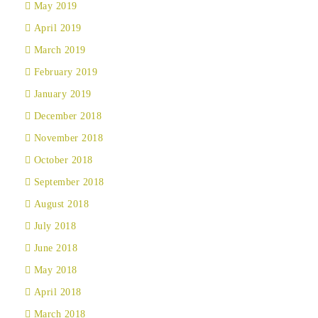
May 2019
April 2019
March 2019
February 2019
January 2019
December 2018
November 2018
October 2018
September 2018
August 2018
July 2018
June 2018
May 2018
April 2018
March 2018