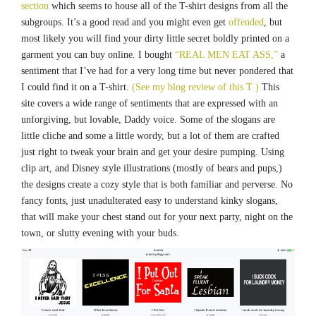
section
which seems to house all of the T-shirt designs from all the
subgroups. It’s a good read and you might even get
offended
, but
most likely you will find your dirty little secret boldly printed on a
garment you can buy online. I bought
“REAL MEN EAT ASS,”
a
sentiment that I’ve had for a very long time but never pondered that
I could find it on a T-shirt.
(See my blog review of this T )
This
site covers a wide range of sentiments that are expressed with an
unforgiving, but lovable, Daddy voice. Some of the slogans are
little cliche and some a little wordy, but a lot of them are crafted
just right to tweak your brain and get your desire pumping. Using
clip art, and Disney style illustrations (mostly of bears and pups,)
the designs create a cozy style that is both familiar and perverse. No
fancy fonts, just unadulterated easy to understand kinky slogans,
that will make your chest stand out for your next party, night on the
town, or slutty evening with your buds.