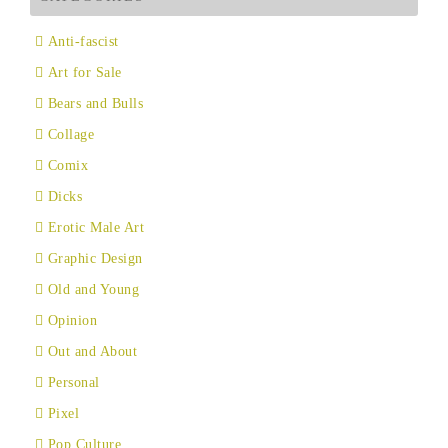
Anti-fascist
Art for Sale
Bears and Bulls
Collage
Comix
Dicks
Erotic Male Art
Graphic Design
Old and Young
Opinion
Out and About
Personal
Pixel
Pop Culture