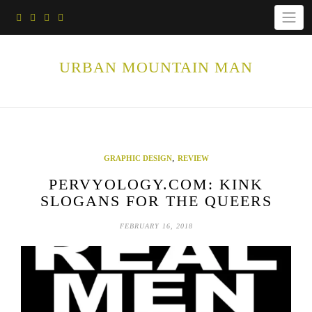
Skip
to
content
URBAN MOUNTAIN MAN
,
GRAPHIC DESIGN
REVIEW
PERVYOLOGY.COM: KINK
SLOGANS FOR THE QUEERS
FEBRUARY 16, 2018