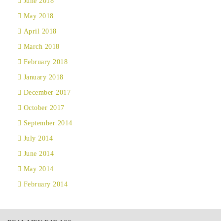
June 2018
May 2018
April 2018
March 2018
February 2018
January 2018
December 2017
October 2017
September 2014
July 2014
June 2014
May 2014
February 2014