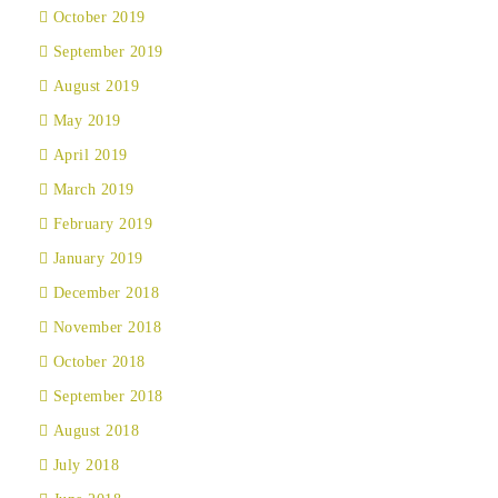
October 2019
September 2019
August 2019
May 2019
April 2019
March 2019
February 2019
January 2019
December 2018
November 2018
October 2018
September 2018
August 2018
July 2018