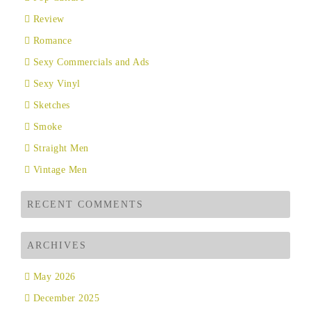
Review
Romance
Sexy Commercials and Ads
Sexy Vinyl
Sketches
Smoke
Straight Men
Vintage Men
RECENT COMMENTS
ARCHIVES
May 2026
December 2025