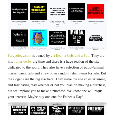
Pervyology.com
is owned by a
a Bear, a Cub, and a Pup.
They are
into
roller derby
big time and there is a huge section of the site
dedicated to the sport. They also have a selection of puppy/animal
masks, paws, tails and a few other random fetish items for sale. But
the slogans are the big star here. They make the site an entertaining
and fascinating read whether or not you plan on making a purchase,
but we implore you to make a purchase. We know one will pique
your interest. Maybe buy one one for Father’s Day?