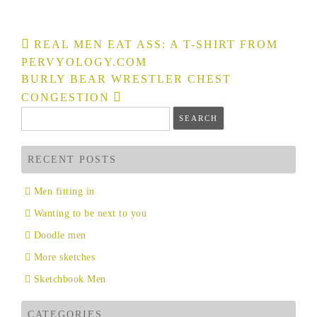
Post
REAL MEN EAT ASS: A T-SHIRT FROM
navigation
PERVYOLOGY.COM
BURLY BEAR WRESTLER CHEST
CONGESTION
Search
for:
RECENT POSTS
Men fitting in
Wanting to be next to you
Doodle men
More sketches
Sketchbook Men
CATEGORIES