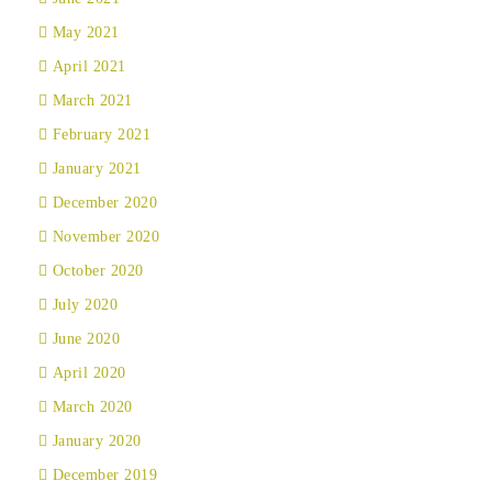
May 2021
April 2021
March 2021
February 2021
January 2021
December 2020
November 2020
October 2020
July 2020
June 2020
April 2020
March 2020
January 2020
December 2019