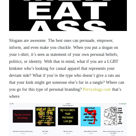
Slogans are awesome. The best ones can persuade, empower,
inform, and even make you chuckle. When you put a slogan on
your t-shirt, it’s seen as statement of your own personal beliefs,
politics, or identity. With that in mind, what if you are a LGBT
kinkster who’s looking for casual apparel that represents your
deviant side? What if you’re the type who doesn’t give a rats ass
that your kink might get someone else’s fur in a tangle? Where can
you go for this type of personal branding?
Pervyology.com
that’s
where.