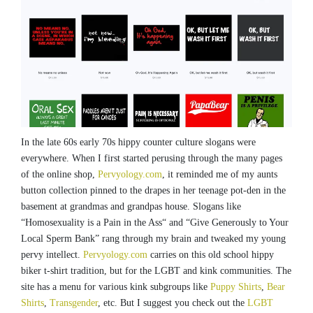
In the late 60s early 70s hippy counter culture slogans were
everywhere. When I first started perusing through the many pages
of the online shop,
Pervyology.com
, it reminded me of my aunts
button collection pinned to the drapes in her teenage pot-den in the
basement at grandmas and grandpas house. Slogans like
“Homosexuality is a Pain in the Ass“ and “Give Generously to Your
Local Sperm Bank” rang through my brain and tweaked my young
pervy intellect.
Pervyology.com
carries on this old school hippy
biker t-shirt tradition, but for the LGBT and kink communities. The
site has a menu for various kink subgroups like
Puppy Shirts
,
Bear
Shirts
,
Transgender
, etc. But I suggest you check out the
LGBT