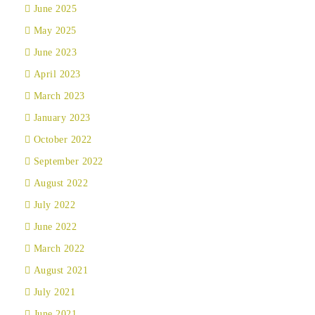
June 2025
May 2025
June 2023
April 2023
March 2023
January 2023
October 2022
September 2022
August 2022
July 2022
June 2022
March 2022
August 2021
July 2021
June 2021