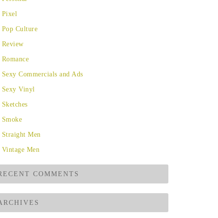
Pixel
Pop Culture
Review
Romance
Sexy Commercials and Ads
Sexy Vinyl
Sketches
Smoke
Straight Men
Vintage Men
RECENT COMMENTS
ARCHIVES