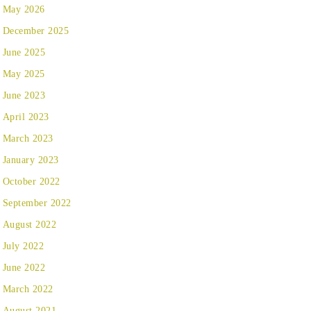
May 2026
December 2025
June 2025
May 2025
June 2023
April 2023
March 2023
January 2023
October 2022
September 2022
August 2022
July 2022
June 2022
March 2022
August 2021