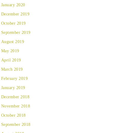
January 2020
December 2019
October 2019
September 2019
August 2019
May 2019
April 2019
March 2019
February 2019
January 2019
December 2018
November 2018
October 2018
September 2018