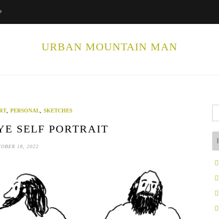
P
URBAN MOUNTAIN MAN
Se
,
,
RT
PERSONAL
SKETCHES
fo
E SELF PORTRAIT
OBER 18, 2022