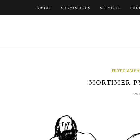
Skip
ABOUT
SUBMISSIONS
SERVICES
SHO
to
content
EROTIC MALE A
MORTIMER PY
OCT