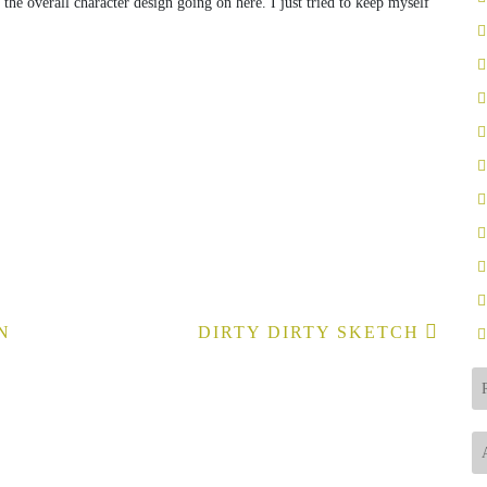
 the overall character design going on here. I just tried to keep myself
N
DIRTY DIRTY SKETCH