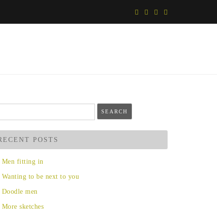
arch
r:
RECENT POSTS
Men fitting in
Wanting to be next to you
Doodle men
More sketches