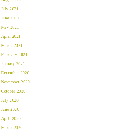
July 2021
June 2021
May 2021
April 2021
March 2021
February 2021
January 2021
December 2020
November 2020
October 2020
July 2020
June 2020
April 2020
March 2020