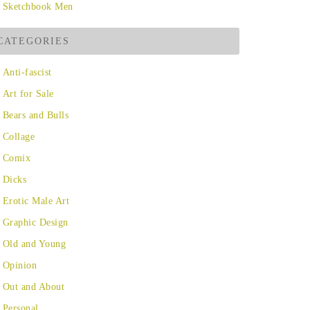
Sketchbook Men
CATEGORIES
Anti-fascist
Art for Sale
Bears and Bulls
Collage
Comix
Dicks
Erotic Male Art
Graphic Design
Old and Young
Opinion
Out and About
Personal