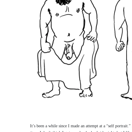
It’s been a while since I made an attempt at a “self portrait.