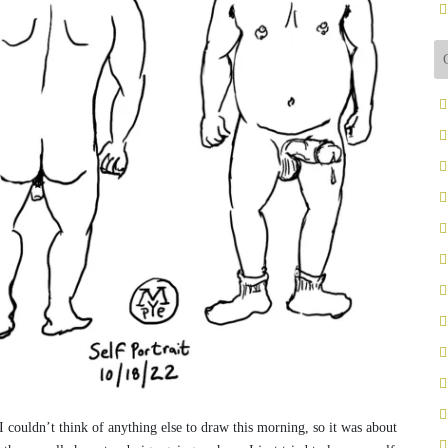
” I couldn’t think of anything else to draw this morning, so it was about