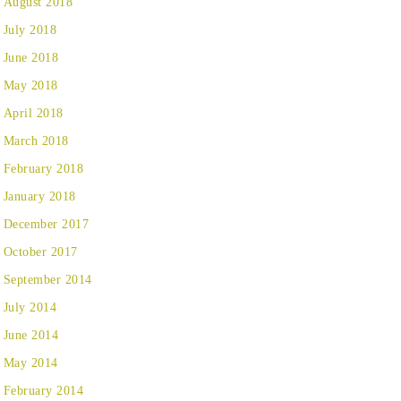
August 2018
July 2018
June 2018
May 2018
April 2018
March 2018
February 2018
January 2018
December 2017
October 2017
September 2014
July 2014
June 2014
May 2014
February 2014