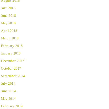
August 2018
July 2018
June 2018
May 2018
April 2018
March 2018
February 2018
January 2018
December 2017
October 2017
September 2014
July 2014
June 2014
May 2014
February 2014