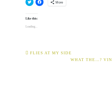
More
Click
Click
to
to
share
share
on
on
Like this:
Twitter
Facebook
(Opens
(Opens
in
in
Loading...
new
new
window)
window)
Post
FLIES AT MY SIDE
navigation
WHAT THE…? VIN