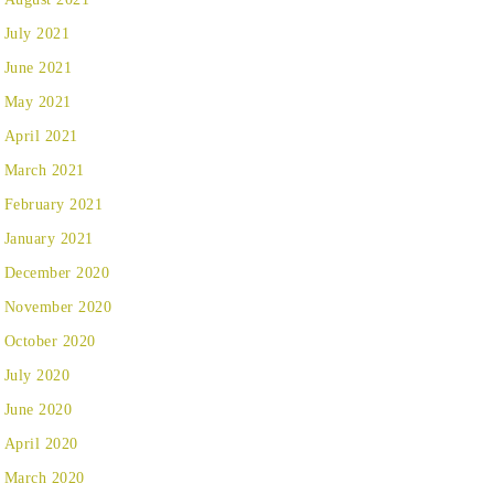
July 2021
June 2021
May 2021
April 2021
March 2021
February 2021
January 2021
December 2020
November 2020
October 2020
July 2020
June 2020
April 2020
March 2020