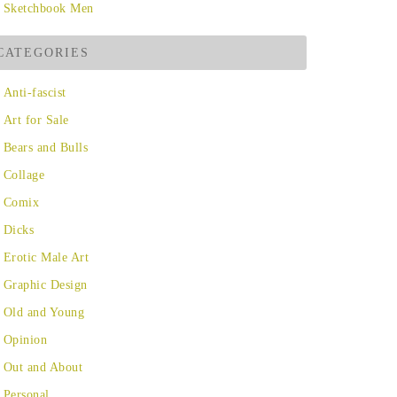
Sketchbook Men
CATEGORIES
Anti-fascist
Art for Sale
Bears and Bulls
Collage
Comix
Dicks
Erotic Male Art
Graphic Design
Old and Young
Opinion
Out and About
Personal