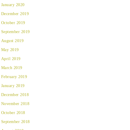
January 2020
December 2019
October 2019
September 2019
August 2019
May 2019
April 2019
March 2019
February 2019
January 2019
December 2018
November 2018
October 2018
September 2018