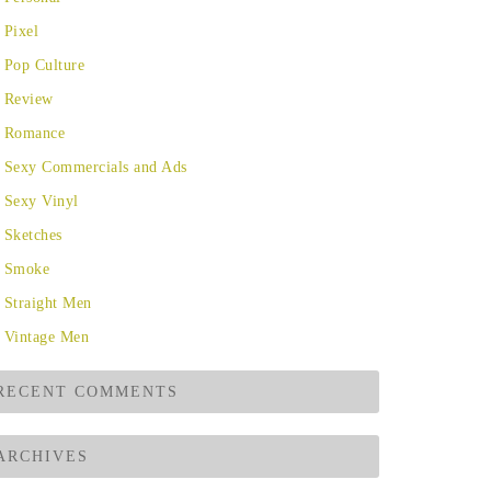
Pixel
Pop Culture
Review
Romance
Sexy Commercials and Ads
Sexy Vinyl
Sketches
Smoke
Straight Men
Vintage Men
RECENT COMMENTS
ARCHIVES