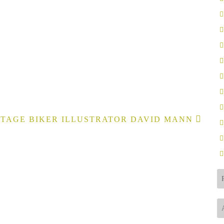
TAGE BIKER ILLUSTRATOR DAVID MANN