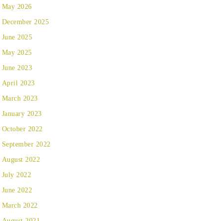
May 2026
December 2025
June 2025
May 2025
June 2023
April 2023
March 2023
January 2023
October 2022
September 2022
August 2022
July 2022
June 2022
March 2022
August 2021