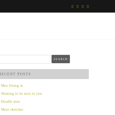
arch
r:
RECENT POSTS
Men fitting in
Wanting to be next to you
Doodle men
More sketches