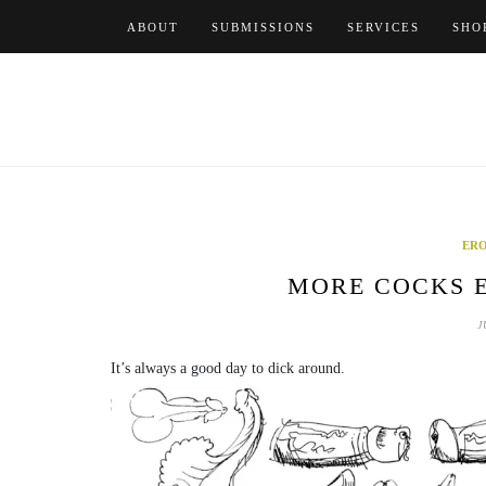
Skip
ABOUT
SUBMISSIONS
SERVICES
SHO
to
content
ERO
MORE COCKS E
J
It’s always a good day to dick around.