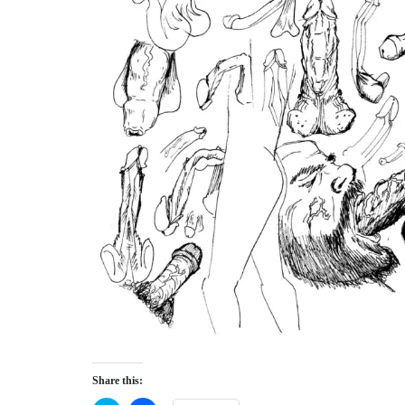
Share this: