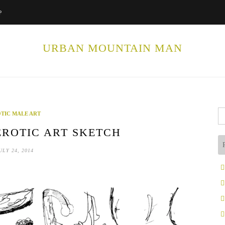
P
URBAN MOUNTAIN MAN
Se
TIC MALE ART
fo
ROTIC ART SKETCH
ULY 24, 2014