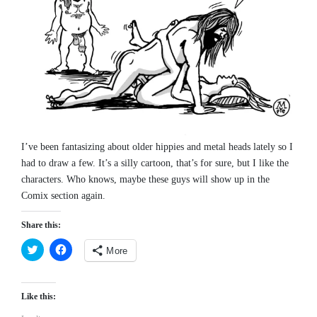
I’ve been fantasizing about older hippies and metal heads lately so I
had to draw a few. It’s a silly cartoon, that’s for sure, but I like the
characters. Who knows, maybe these guys will show up in the
Comix section again.
Share this:
More
Click
Click
to
to
share
share
on
on
Like this:
Twitter
Facebook
(Opens
(Opens
in
in