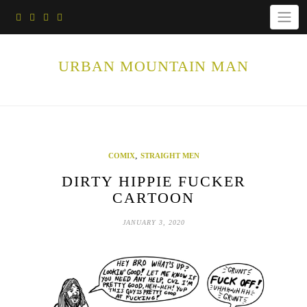
Skip
to
content
URBAN MOUNTAIN MAN
,
COMIX
STRAIGHT MEN
DIRTY HIPPIE FUCKER
CARTOON
JANUARY 3, 2020