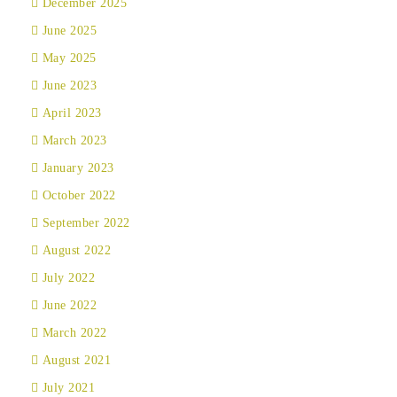
December 2025
June 2025
May 2025
June 2023
April 2023
March 2023
January 2023
October 2022
September 2022
August 2022
July 2022
June 2022
March 2022
August 2021
July 2021