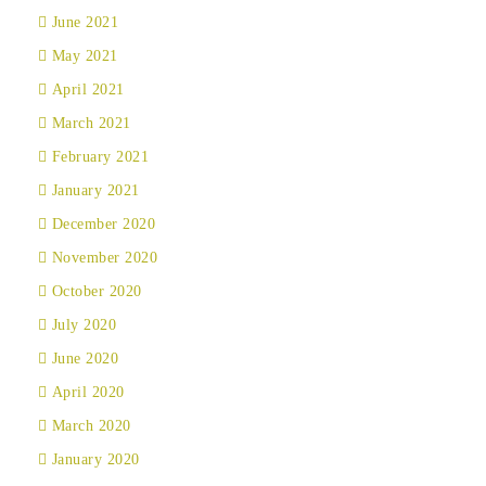
June 2021
May 2021
April 2021
March 2021
February 2021
January 2021
December 2020
November 2020
October 2020
July 2020
June 2020
April 2020
March 2020
January 2020