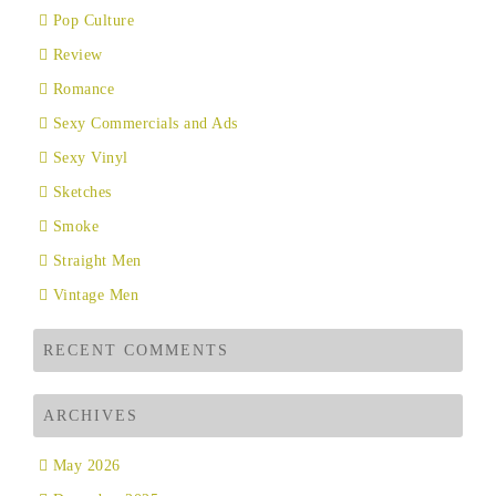
Pop Culture
Review
Romance
Sexy Commercials and Ads
Sexy Vinyl
Sketches
Smoke
Straight Men
Vintage Men
RECENT COMMENTS
ARCHIVES
May 2026