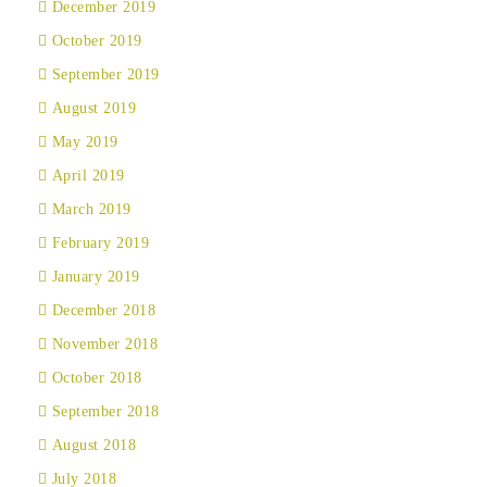
December 2019
October 2019
September 2019
August 2019
May 2019
April 2019
March 2019
February 2019
January 2019
December 2018
November 2018
October 2018
September 2018
August 2018
July 2018