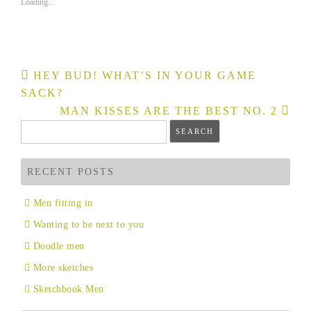
Loading...
new
new
window)
window)
Post
HEY BUD! WHAT’S IN YOUR GAME
navigation
SACK?
MAN KISSES ARE THE BEST NO. 2
Search
for:
RECENT POSTS
Men fitting in
Wanting to be next to you
Doodle men
More sketches
Sketchbook Men