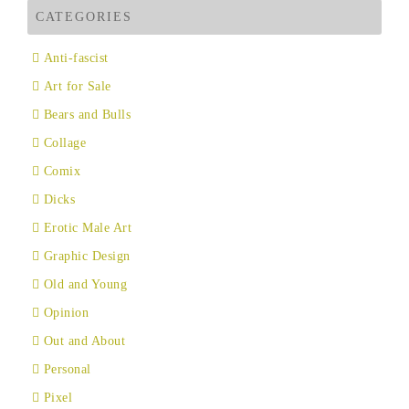
CATEGORIES
Anti-fascist
Art for Sale
Bears and Bulls
Collage
Comix
Dicks
Erotic Male Art
Graphic Design
Old and Young
Opinion
Out and About
Personal
Pixel