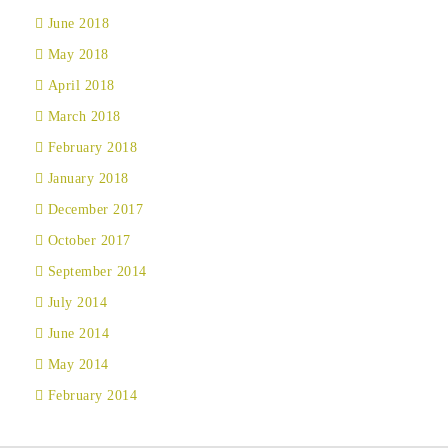
June 2018
May 2018
April 2018
March 2018
February 2018
January 2018
December 2017
October 2017
September 2014
July 2014
June 2014
May 2014
February 2014