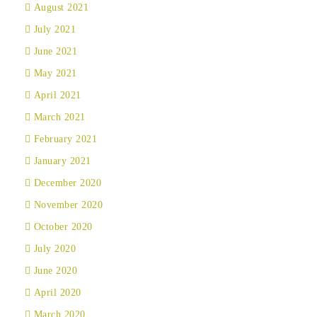
August 2021
July 2021
June 2021
May 2021
April 2021
March 2021
February 2021
January 2021
December 2020
November 2020
October 2020
July 2020
June 2020
April 2020
March 2020