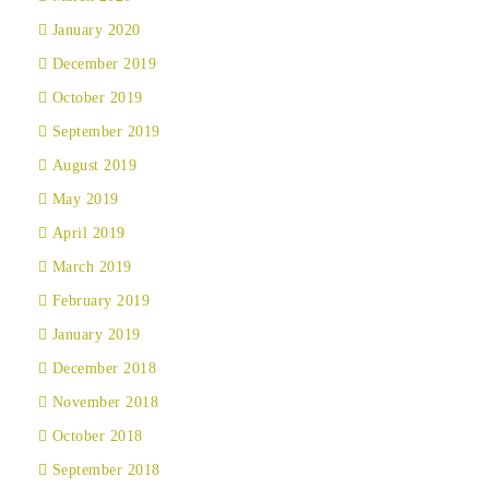
January 2020
December 2019
October 2019
September 2019
August 2019
May 2019
April 2019
March 2019
February 2019
January 2019
December 2018
November 2018
October 2018
September 2018