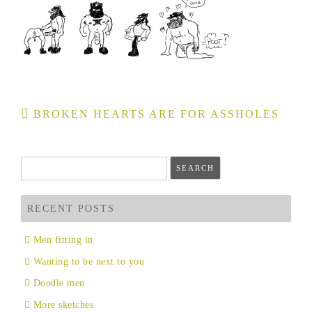
Post
BROKEN HEARTS ARE FOR ASSHOLES
navigation
Search
for:
RECENT POSTS
Men fitting in
Wanting to be next to you
Doodle men
More sketches