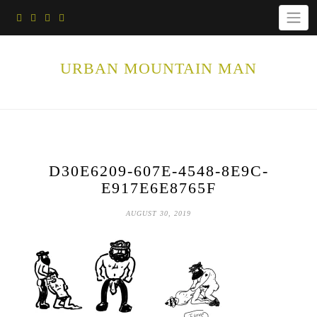
Skip
to
content
URBAN MOUNTAIN MAN
D30E6209-607E-4548-8E9C-
E917E6E8765F
AUGUST 30, 2019