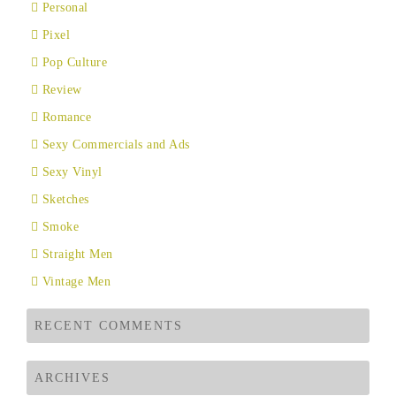
Personal
Pixel
Pop Culture
Review
Romance
Sexy Commercials and Ads
Sexy Vinyl
Sketches
Smoke
Straight Men
Vintage Men
RECENT COMMENTS
ARCHIVES