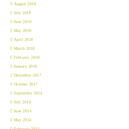
August 2018
July 2018
June 2018
May 2018
April 2018
March 2018
February 2018
January 2018
December 2017
October 2017
September 2014
July 2014
June 2014
May 2014
February 2014