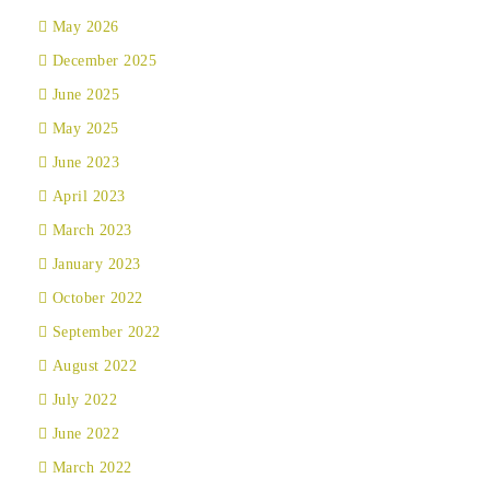
May 2026
December 2025
June 2025
May 2025
June 2023
April 2023
March 2023
January 2023
October 2022
September 2022
August 2022
July 2022
June 2022
March 2022