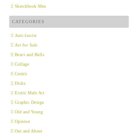
Sketchbook Men
CATEGORIES
Anti-fascist
Art for Sale
Bears and Bulls
Collage
Comix
Dicks
Erotic Male Art
Graphic Design
Old and Young
Opinion
Out and About