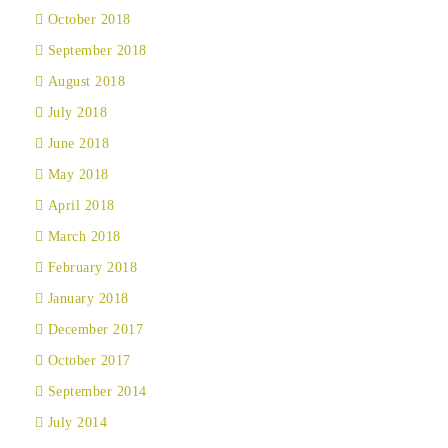
October 2018
September 2018
August 2018
July 2018
June 2018
May 2018
April 2018
March 2018
February 2018
January 2018
December 2017
October 2017
September 2014
July 2014