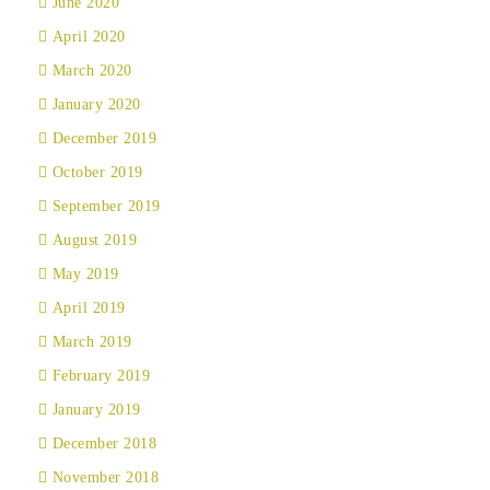
June 2020
April 2020
March 2020
January 2020
December 2019
October 2019
September 2019
August 2019
May 2019
April 2019
March 2019
February 2019
January 2019
December 2018
November 2018