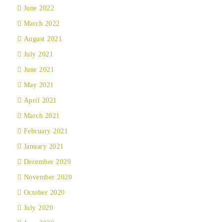
June 2022
March 2022
August 2021
July 2021
June 2021
May 2021
April 2021
March 2021
February 2021
January 2021
December 2020
November 2020
October 2020
July 2020