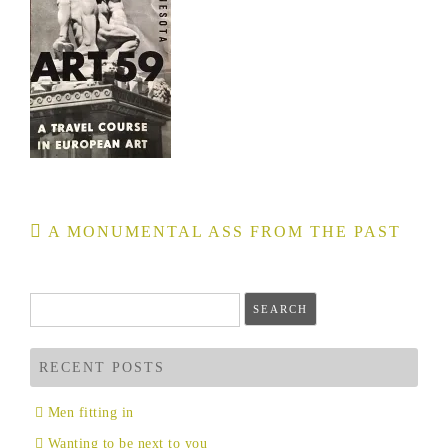
Post
A MONUMENTAL ASS FROM THE PAST
navigation
Search
for:
RECENT POSTS
Men fitting in
Wanting to be next to you