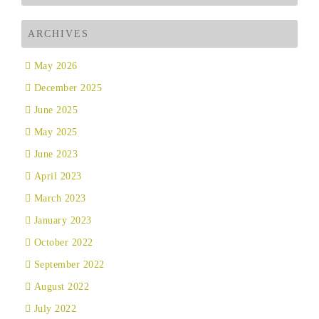
ARCHIVES
May 2026
December 2025
June 2025
May 2025
June 2023
April 2023
March 2023
January 2023
October 2022
September 2022
August 2022
July 2022