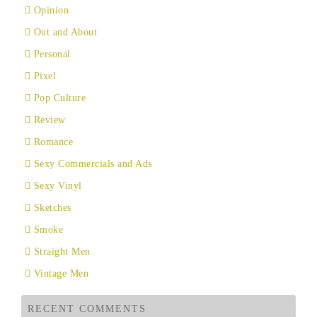
Opinion
Out and About
Personal
Pixel
Pop Culture
Review
Romance
Sexy Commercials and Ads
Sexy Vinyl
Sketches
Smoke
Straight Men
Vintage Men
RECENT COMMENTS