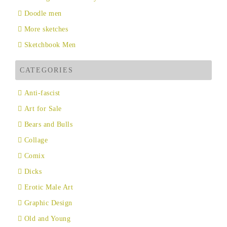
Doodle men
More sketches
Sketchbook Men
CATEGORIES
Anti-fascist
Art for Sale
Bears and Bulls
Collage
Comix
Dicks
Erotic Male Art
Graphic Design
Old and Young