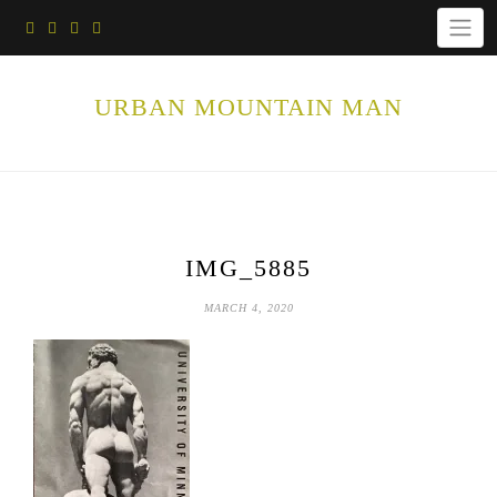
Skip
to
content
URBAN MOUNTAIN MAN
IMG_5885
MARCH 4, 2020