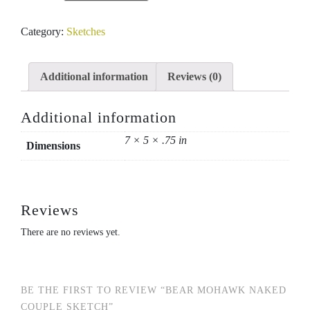
Mohawk
naked
Category:
Sketches
couple
sketch
quantity
Additional information
Reviews (0)
Additional information
7 × 5 × .75 in
Dimensions
Reviews
There are no reviews yet.
BE THE FIRST TO REVIEW “BEAR MOHAWK NAKED
COUPLE SKETCH”