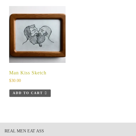
Man Kiss Sketch
$
30.00
ADD TO CART
REAL MEN EAT ASS