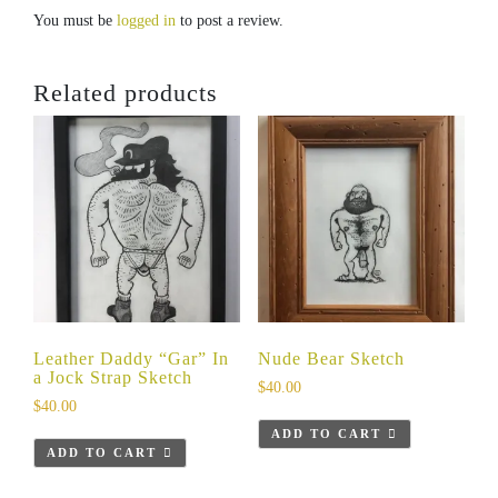
You must be
logged in
to post a review.
Related products
Leather Daddy “Gar” In
Nude Bear Sketch
a Jock Strap Sketch
$
40.00
$
40.00
ADD TO CART
ADD TO CART