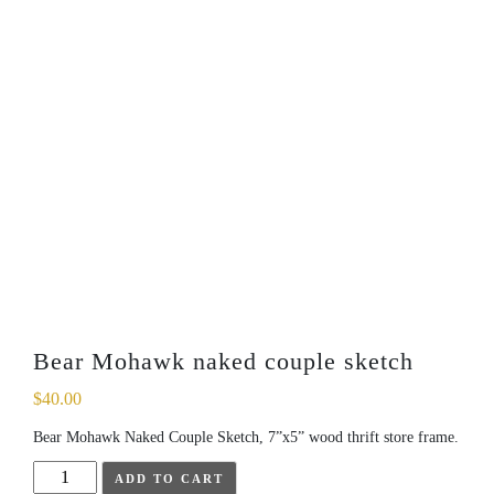
Bear Mohawk naked couple sketch
$
40.00
Bear Mohawk Naked Couple Sketch, 7”x5” wood thrift store frame.
Bear
ADD TO CART