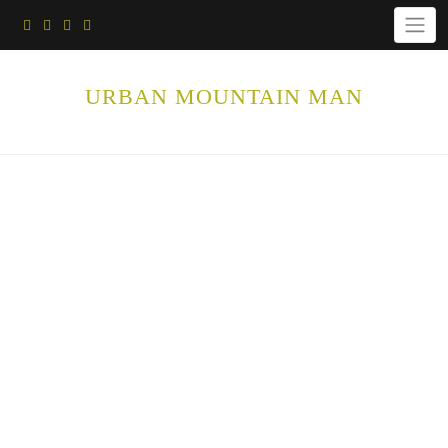
Skip
to
content
URBAN MOUNTAIN MAN