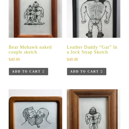
Bear Mohawk naked
Leather Daddy “Gar” In
couple sketch
a Jock Strap Sketch
$
40.00
$
40.00
ADD TO CART
ADD TO CART