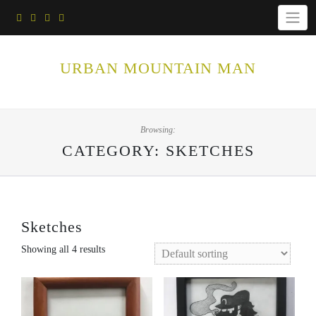
Skip
to
content
URBAN MOUNTAIN MAN
Browsing:
CATEGORY:
SKETCHES
Sketches
Showing all 4 results